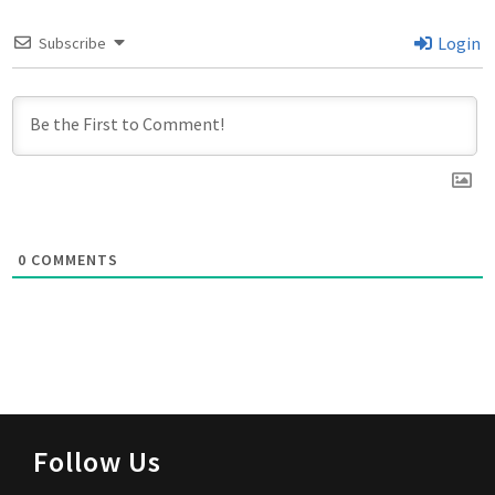
Login
Subscribe
0
COMMENTS
Follow Us