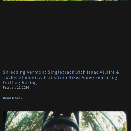
Shredding Vermont Singletrack with Isaac Allaire &
Tucker Shearer: A Transition Bikes Video Featuring
Dirtbag Racing
February 11, 2026
Read More »