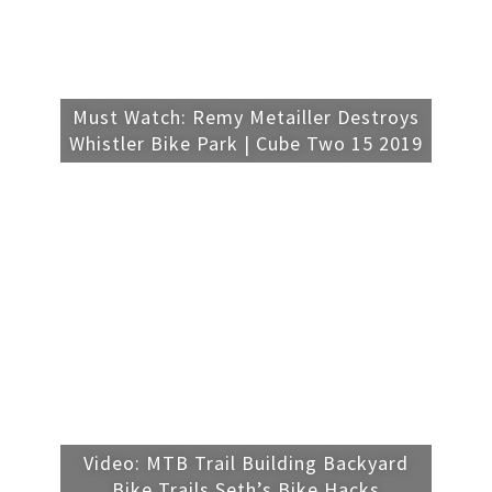
Must Watch: Remy Metailler Destroys
Whistler Bike Park | Cube Two 15 2019
Video: MTB Trail Building Backyard
Bike Trails Seth’s Bike Hacks