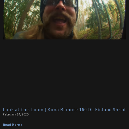
Look at this Loam | Kona Remote 160 DL Finland Shred
February 14, 2025
Read More »