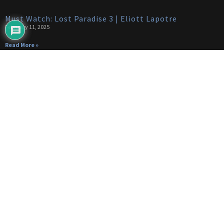
Must Watch: Lost Paradise 3 | Eliott Lapotre
February 11, 2025
Read More »
Categories
Categories
(650)
Articles
(89)
Bike Trials
(24)
Build
(14)
Drones
(42)
Trail Dogs