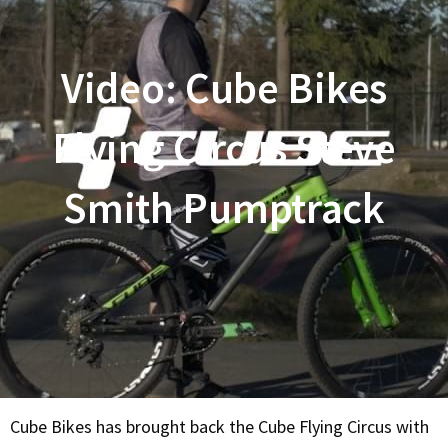
Video: Cube Bikes
Flying Circus Steve
Smith Pumptrack
Cube Bikes has brought back the Cube Flying Circus with