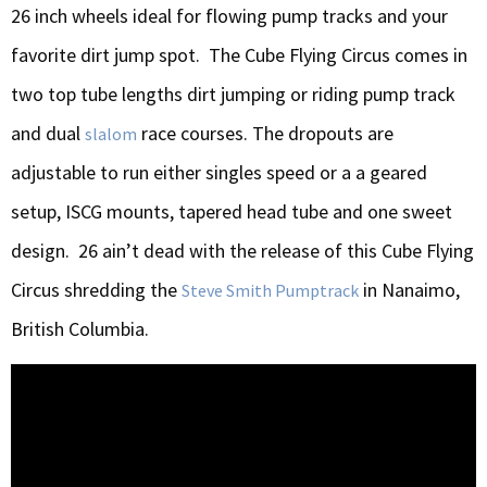
26 inch wheels ideal for flowing pump tracks and your
favorite dirt jump spot. The Cube Flying Circus comes in
two top tube lengths dirt jumping or riding pump track
and dual
race courses. The dropouts are
slalom
adjustable to run either singles speed or a a geared
setup, ISCG mounts, tapered head tube and one sweet
design. 26 ain’t dead with the release of this Cube Flying
Circus shredding the
in Nanaimo,
Steve Smith Pumptrack
British Columbia.