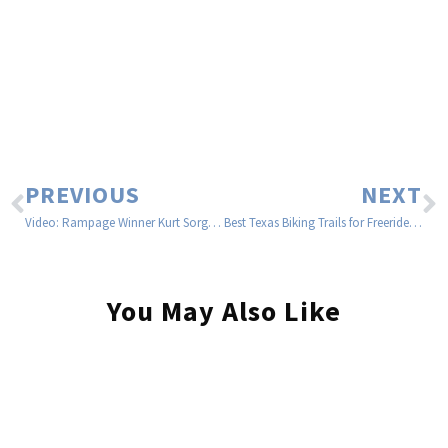
PREVIOUS
NEXT
Video: Rampage Winner Kurt Sorge Riding Turnstyles In Nelson BC
Best Texas Biking Trails for Freeride | Freeride512
You May Also Like