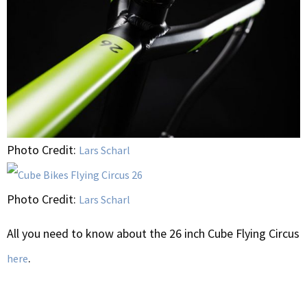
Photo Credit:
Lars Scharl
Photo Credit:
Lars Scharl
All you need to know about the 26 inch Cube Flying Circus
.
here