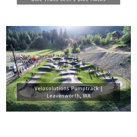
Velosolutions Pumptrack |
Leavenworth, WA