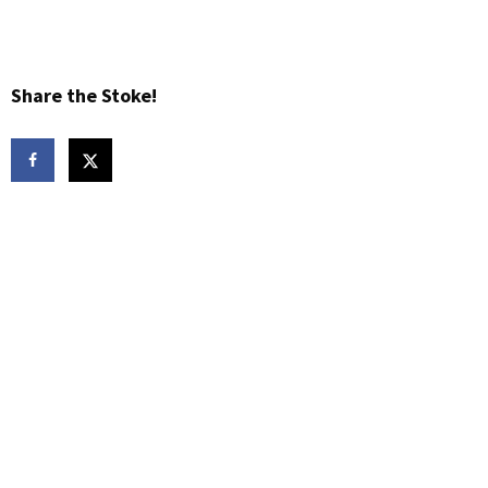
Share the Stoke!