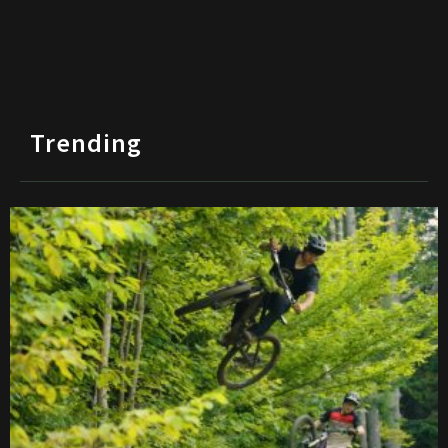
Trending