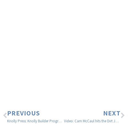
PREVIOUS
NEXT
Knolly Press: Knolly Builder Program Expansion
Video: Cam McCaul hits the Dirt Jumps on his Trek Remedy