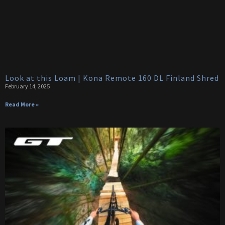
Look at this Loam | Kona Remote 160 DL Finland Shred
February 14, 2025
Read More »