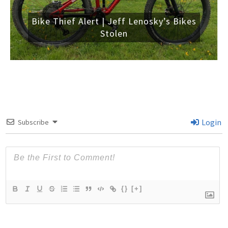
Bike Thief Alert | Jeff Lenosky’s Bikes
Stolen
Login
Subscribe
{}
[+]