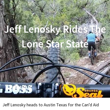
Jeff Lenosky Rides The
Lone Star State
Jeff Lenosky heads to Austin Texas for the Can’d Aid