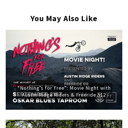
You May Also Like
“Nothing’s for Free”: Movie Night with
Austin Ridge Riders & Freeride 512