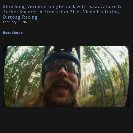
Shredding Vermont Singletrack with Isaac Allaire &
Tucker Shearer: A Transition Bikes Video Featuring
Dirtbag Racing
February 11, 2026
Read More »