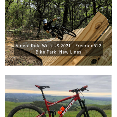
Video: Ride With US 2021 | Freeride512
Bike Park, New Lines