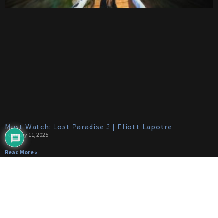
Must Watch: Lost Paradise 3 | Eliott Lapotre
February 11, 2025
Read More »
Categories