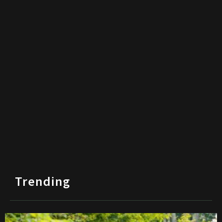
Trending