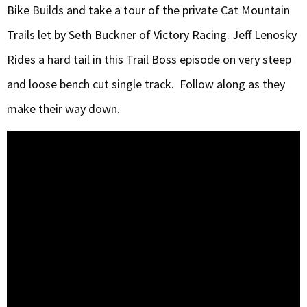
Bike Builds and take a tour of the private Cat Mountain
Trails let by Seth Buckner of Victory Racing. Jeff Lenosky
Rides a hard tail in this Trail Boss episode on very steep
and loose bench cut single track. Follow along as they
make their way down.