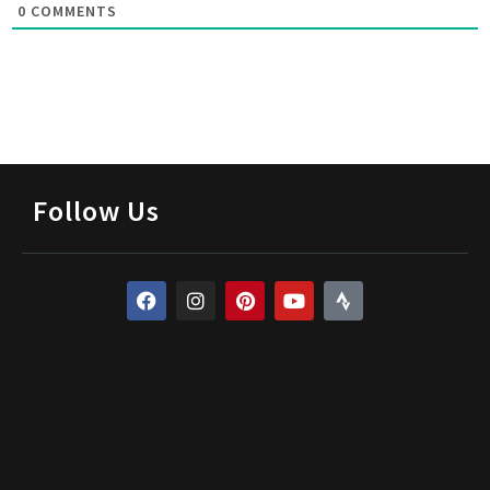
0
COMMENTS
Follow Us