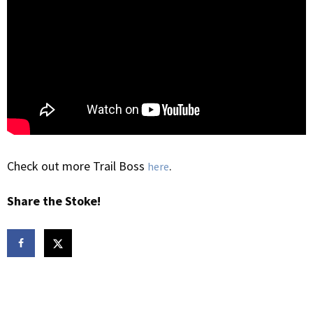
Check out more Trail Boss
.
here
Share the Stoke!